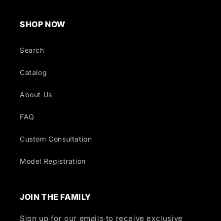
SHOP NOW
Search
Catalog
About Us
FAQ
Custom Consultation
Model Registration
JOIN THE FAMILY
Sign up for our emails to receive exclusive