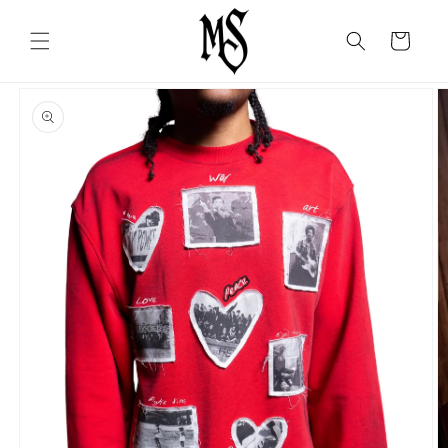
Skip to
content
Cart
Skip to
product
information