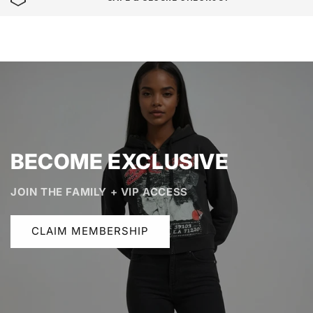
BECOME EXCLUSIVE
JOIN THE FAMILY + VIP ACCESS
CLAIM MEMBERSHIP