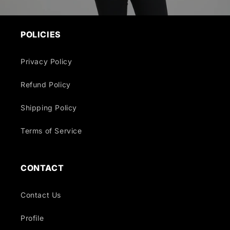
POLICIES
Privacy Policy
Refund Policy
Shipping Policy
Terms of Service
CONTACT
Contact Us
Profile