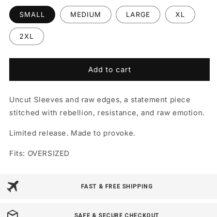
SMALL
MEDIUM
LARGE
XL
2XL
Add to cart
Uncut Sleeves and raw edges, a statement piece
stitched with rebellion, resistance, and raw emotion.
Limited release. Made to provoke.
Fits: OVERSIZED
FAST & FREE SHIPPING
SAFE & SECURE CHECKOUT