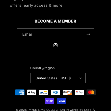
offers, early access & more!
BECOME A MEMBER
Email
Instagram
Country/region
United States | USD $
Payment
methods
© 2026,
MYKE SIMS COLLECTION
Powered by Shopify