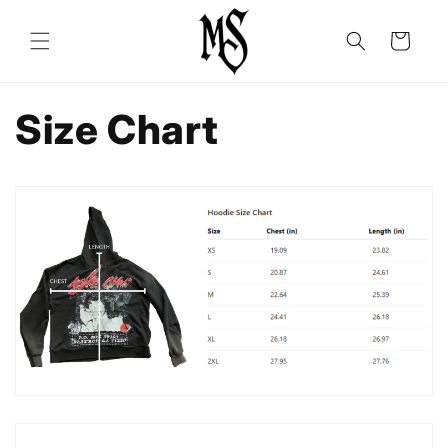
Skip to
content
Cart
Size Chart