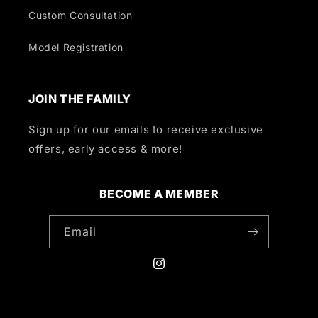
Custom Consultation
Model Registration
JOIN THE FAMILY
Sign up for our emails to receive exclusive
offers, early access & more!
BECOME A MEMBER
Email
Instagram