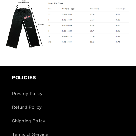
POLICIES
Privacy Policy
Refund Policy
Shipping Policy
Terms of Service