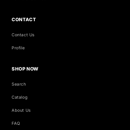
CONTACT
Contact Us
Profile
SHOP NOW
Search
Catalog
About Us
FAQ